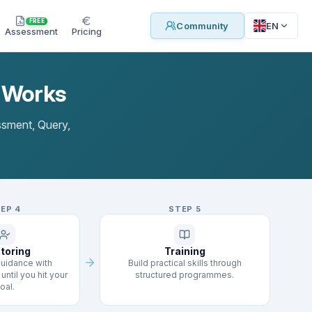
FREE
EN
Community
Assessment
Pricing
l Works
essment, Query,
TEP
4
STEP
5
toring
Training
uidance with
Build practical skills through
until you hit your
structured programmes.
oal.