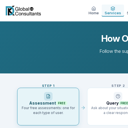
Home
Services
How Ou
Follow the sup
STEP
1
STEP
2
Assessment
Query
FREE
FREE
Four free assessments: one for
Ask about your situat
each type of user.
a clear respon