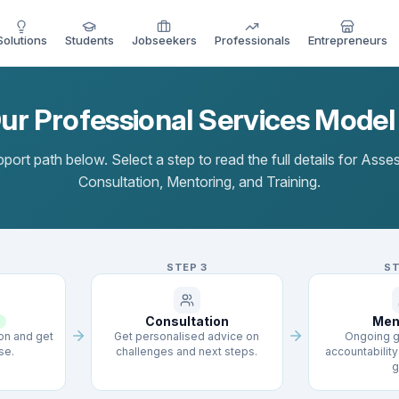
Solutions
Students
Jobseekers
Professionals
Entrepreneurs
r Professional Services Mode
port path below. Select a step to read the full details for Ass
Consultation, Mentoring, and Training.
STEP
3
S
Consultation
Men
ion and get
Get personalised advice on
Ongoing g
se.
challenges and next steps.
accountability 
g