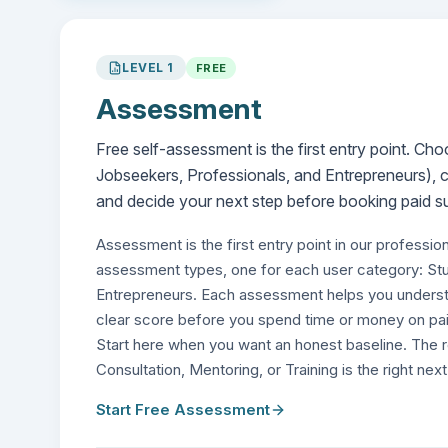
LEVEL
1
FREE
Assessment
Free self-assessment is the first entry point. C
Jobseekers, Professionals, and Entrepreneurs), c
and decide your next step before booking paid s
Assessment is the first entry point in our professio
assessment types, one for each user category: St
Entrepreneurs. Each assessment helps you understa
clear score before you spend time or money on pai
Start here when you want an honest baseline. The 
Consultation, Mentoring, or Training is the right nex
Start Free Assessment