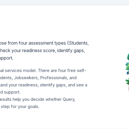
hoose from four assessment types (Students,
heck your readiness score, identify gaps,
upport.
nal services model. There are four free self-
udents, Jobseekers, Professionals, and
nd your readiness, identify gaps, and see a
d support.
results help you decide whether Query,
t step for your goals.