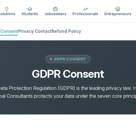
Solutions
Students
Jobseekers
Professionals
Entrepreneurs
 Consent
Privacy Contact
Refund Policy
✦ GDPR CONSENT
GDPR Consent
ata Protection Regulation (GDPR) is the leading privacy law. 
bal Consultants protects your data under the seven core princip