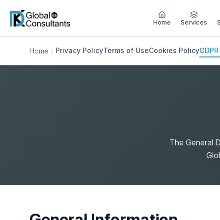
Home
Services
Privacy Policy
Terms of Use
Cookies Policy
GDPR
Home
The General D
Glo
General Information