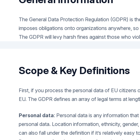
The General Data Protection Regulation (GDPR) is the
imposes obligations onto organizations anywhere, so lo
The GDPR will levy harsh fines against those who violat
Scope & Key Definitions
First, if you process the personal data of EU citizens
EU. The GDPR defines an array of legal terms at length
Personal data
: Personal data is any information that
personal data. Location information, ethnicity, gender
can also fall under the definition if it’s relatively easy