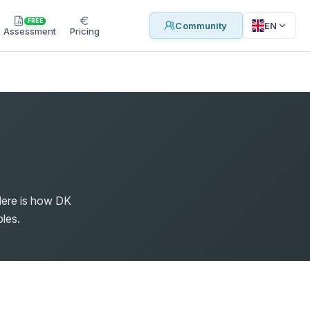
FREE
EN
Community
Assessment
Pricing
Here is how DK
les.