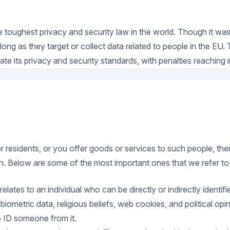
 toughest privacy and security law in the world. Though it wa
ng as they target or collect data related to people in the EU.
e its privacy and security standards, with penalties reaching in
 or residents, or you offer goods or services to such people, th
. Below are some of the most important ones that we refer to in
 relates to an individual who can be directly or indirectly iden
, biometric data, religious beliefs, web cookies, and political
 to ID someone from it.