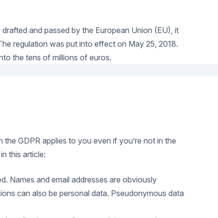
s drafted and passed by the European Union (EU), it
 The regulation was put into effect on May 25, 2018.
to the tens of millions of euros.
en the GDPR applies to you even if you’re not in the
 this article:
tified. Names and email addresses are obviously
 opinions can also be personal data. Pseudonymous data