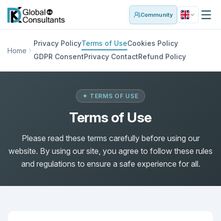
Community
Privacy Policy
Terms of Use
Cookies Policy
Home
GDPR Consent
Privacy Contact
Refund Policy
✦ TERMS OF USE
Terms of Use
Please read these terms carefully before using our
website. By using our site, you agree to follow these rules
and regulations to ensure a safe experience for all.